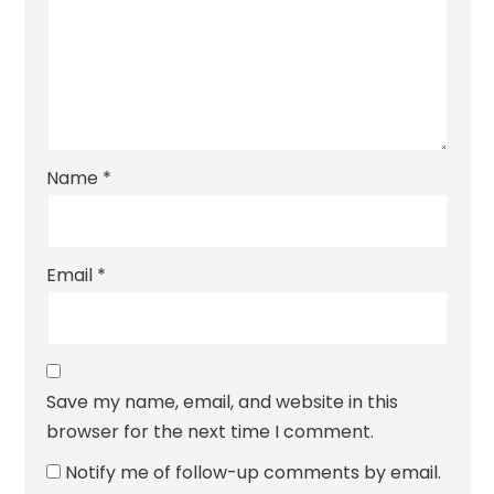
Name
*
Email
*
Save my name, email, and website in this
browser for the next time I comment.
Notify me of follow-up comments by email.