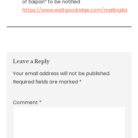
of Saipan” to be notified
https://www.waltgoodridge.com/mailinglist
Leave a Reply
Your email address will not be published.
Required fields are marked
*
Comment
*