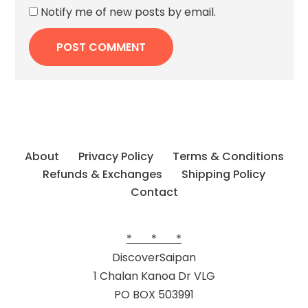
Notify me of new posts by email.
About
Privacy Policy
Terms & Conditions
Refunds & Exchanges
Shipping Policy
Contact
* * *
DiscoverSaipan
1 Chalan Kanoa Dr VLG
PO BOX 503991