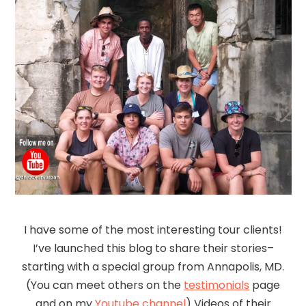
I have some of the most interesting tour clients!
I’ve launched this blog to share their stories–
starting with a special group from Annapolis, MD.
(You can meet others on the
testimonials
page
and on my
Youtube channel
) Videos of their