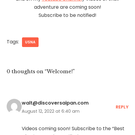
adventure are coming soon!
Subscribe to be notified!
Tags:
USNA
0 thoughts on “Welcome!”
walt@discoversaipan.com
REPLY
August 12, 2022 at 6:40 am
Videos coming soon! Subscribe to the “Best