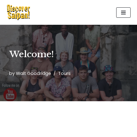
Skip
to
content
Welcome!
by
Walt Goodridge
Tours